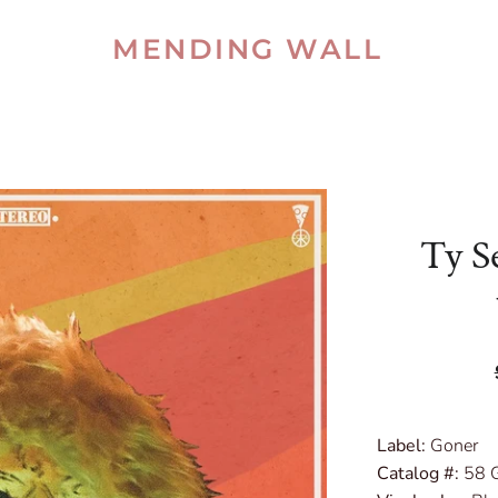
MENDING WALL
Ty Se
Label:
Goner
Catalog #:
58 