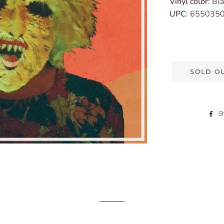
Vinyl color:
Bla
UPC:
655035
SOLD O
S