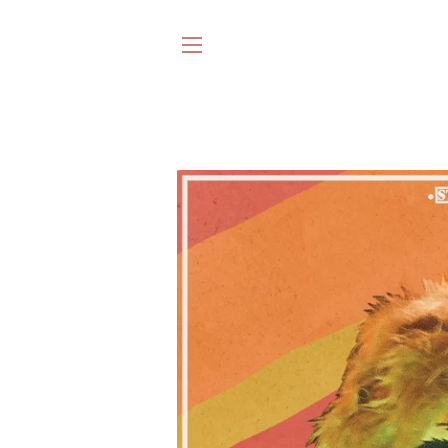
SITE NAVIGATION