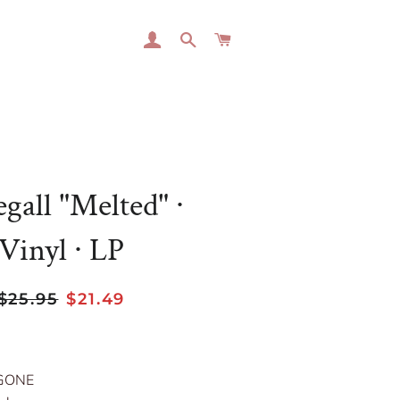
LOG IN
SEARCH
CART
gall "Melted" ∙
Vinyl ∙ LP
Regular
Sale
$25.95
$21.49
price
price
GONE